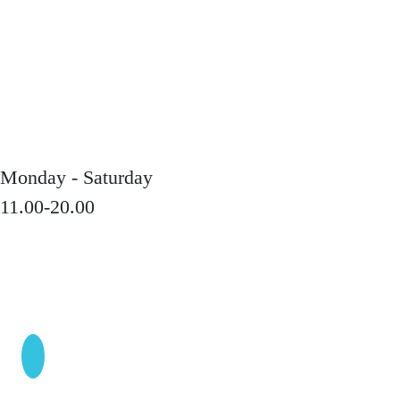
Monday - Saturday
11.00-20.00