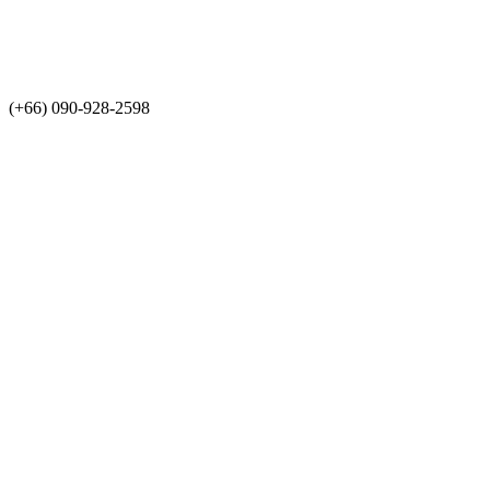
(+66) 090-928-2598