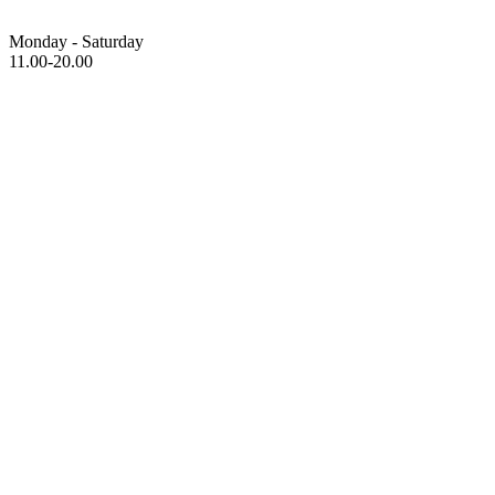
Monday - Saturday
11.00-20.00